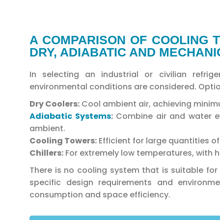
A COMPARISON OF COOLING T
DRY, ADIABATIC AND MECHAN
In selecting an industrial or civilian refr
environmental conditions are considered. Optio
Dry Coolers:
Cool ambient air, achieving mini
Adiabatic Systems
:
Combine air and water ev
ambient.
Cooling Towers:
Efficient for large quantities 
Chillers:
For extremely low temperatures, with h
There is no cooling system that is suitable fo
specific design requirements and environme
consumption and space efficiency.