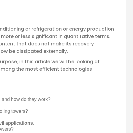
 conditioning or refrigeration or energy production
more or less significant in quantitative terms.
ontent that does not make its recovery
ow be dissipated externally.
rpose, in this article we will be looking at
among the most efficient technologies
r, and how do they work?
oling towers?
vil applications
.
towers?