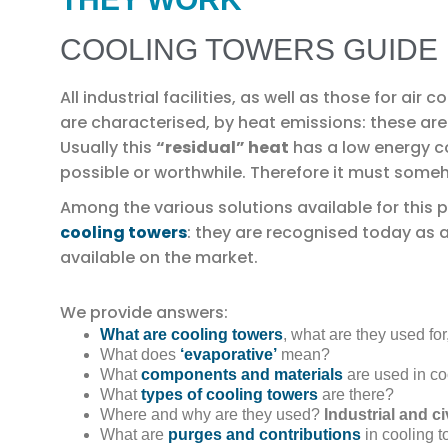
COOLING TOWERS GUIDE
All industrial facilities, as well as those for air
are characterised, by heat emissions: these are 
Usually this
“residual” heat
has a low energy c
possible or worthwhile. Therefore it must someh
Among the various solutions available for this pu
cooling towers
: they are recognised today as 
available on the market.
We provide answers:
What are cooling towers
, what are they used fo
What does
‘evaporative’
mean?
What
components and materials
are used in co
What
types of cooling towers
are there?
Where and why are they used?
Industrial and ci
What are
purges and contributions
in cooling 