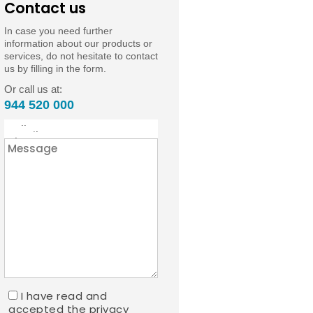
Contact us
In case you need further
information about our products or
services, do not hesitate to contact
us by filling in the form.
Or call us at:
944 520 000
I have read and
accepted the
privacy