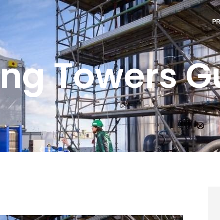
P
ing Towers G