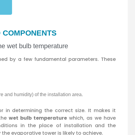
ND COMPONENTS
the wet bulb temperature
ined by a few fundamental parameters. These
e and humidity) of the installation area.
or in determining the correct size. It makes it
 the
wet bulb temperature
which, as we have
ditions in the place of installation and the
he evaporative tower is likely to achieve.