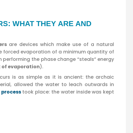
S: WHAT THEY ARE AND
wers
are devices which make use of a natural
 the forced evaporation of a minimum quantity of
 performing the phase change “steals” energy
t of evaporation
).
rs is as simple as it is ancient: the archaic
ial, allowed the water to leach outwards in
 process
took place: the water inside was kept