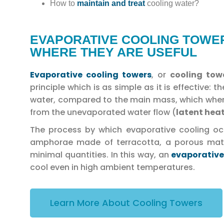
How to
maintain and treat
cooling water?
EVAPORATIVE COOLING TOWER
WHERE THEY ARE USEFUL
Evaporative cooling towers
, or
cooling to
principle which is as simple as it is effective:
water, compared to the main mass, which when
from the unevaporated water flow (
latent hea
The process by which evaporative cooling occu
amphorae made of terracotta, a porous mater
minimal quantities. In this way, an
evaporative
cool even in high ambient temperatures.
Learn More About Cooling Towers