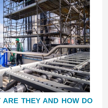
 ARE THEY AND HOW DO