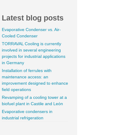
Latest blog posts
Evaporative Condenser vs. Air-
Cooled Condenser
TORRAVAL Cooling is currently
involved in several engineering
projects for industrial applications
in Germany
Installation of ferrules with
maintenance access: an
improvement designed to enhance
field operations
Revamping of a cooling tower at a
biofuel plant in Castile and León
Evaporative condensers in
industrial refrigeration