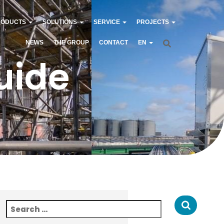
RODUCTS
SOLUTIONS
SERVICE
PROJECTS
NEWS
THE GROUP
CONTACT
EN
uide