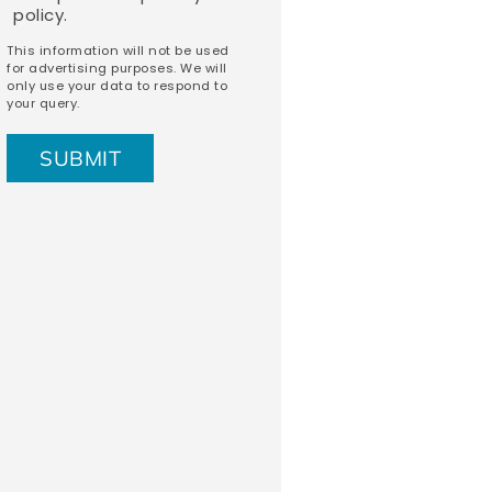
policy.
This information will not be used
for advertising purposes. We will
only use your data to respond to
your query.