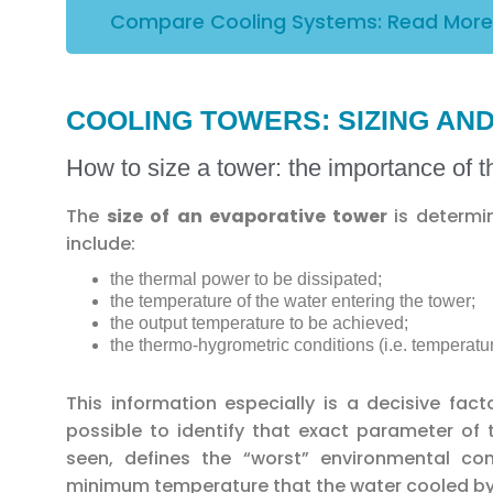
Compare Cooling Systems: Read More
COOLING TOWERS: SIZING A
How to size a tower: the importance of 
The
size of an evaporative tower
is determ
include:
the thermal power to be dissipated;
the temperature of the water entering the tower;
the output temperature to be achieved;
the thermo-hygrometric conditions (i.e. temperatur
This information especially is a decisive fact
possible to identify that exact parameter of
seen, defines the “worst” environmental con
minimum temperature that the water cooled by t