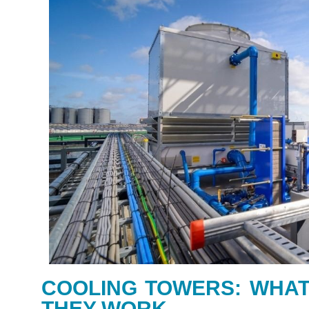
COOLING TOWERS: WHAT
THEY WORK