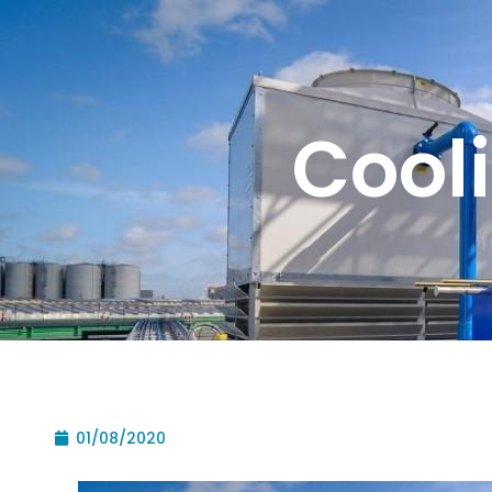
Cool
01/08/2020