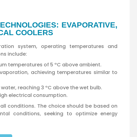
ECHNOLOGIES: EVAPORATIVE,
ICAL COOLERS
igeration system, operating temperatures and
ns include:
mum temperatures of 5 ºC above ambient.
aporation, achieving temperatures similar to
of water, reaching 3 ºC above the wet bulb.
igh electrical consumption.
r all conditions. The choice should be based on
ntal conditions, seeking to optimize energy