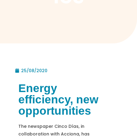
25/08/2020
Energy
efficiency, new
opportunities
The newspaper Cinco Días, in
collaboration with Acciona, has