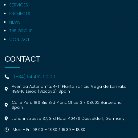
SERVICES
PROJECTS
NEWS
THE GROUP
CONTACT
CONTACT
(+34) 94 452 00 00
Avenida Autonomía, 4-1ª Planta Edificio Vega de Lamiako
48940 Leioa (Vizcaya), Spain
Calle Perú 186 Bis 3rd Plant, Ofice 317 08002 Barcelona,
Spain
Johannstrasse 37, 3rd Floor 40476 Düsseldorf, Germany
Mon – Fri: 08:00 – 13:30 / 15:30 – 18:30