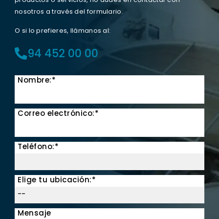
nosotros a través del formulario.
O si lo prefieres, llámanos al:
94 452 00 00
Nombre:*
Correo electrónico:*
Teléfono:*
Elige tu ubicación:*
Mensaje