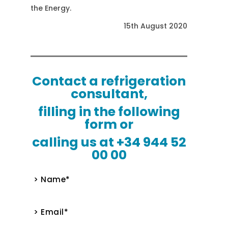
the Energy.
15th August 2020
Contact a refrigeration
consultant,
filling in the following
form or
calling us at +34 944 52
00 00
> Name*
> Email*