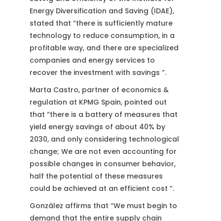
Energy Diversification and Saving (IDAE),
stated that “there is sufficiently mature
technology to reduce consumption, in a
profitable way, and there are specialized
companies and energy services to
recover the investment with savings ”.
Marta Castro, partner of economics &
regulation at KPMG Spain, pointed out
that “there is a battery of measures that
yield energy savings of about 40% by
2030, and only considering technological
change; We are not even accounting for
possible changes in consumer behavior,
half the potential of these measures
could be achieved at an efficient cost ”.
González affirms that “We must begin to
demand that the entire supply chain