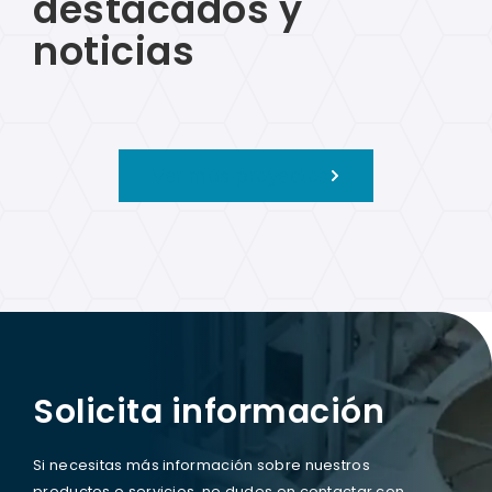
destacados y
noticias
Ver más proyectos
Solicita información
Si necesitas más información sobre nuestros
productos o servicios, no dudes en contactar con