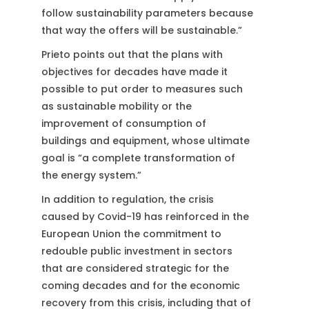
follow sustainability parameters because
that way the offers will be sustainable.”
Prieto points out that the plans with
objectives for decades have made it
possible to put order to measures such
as sustainable mobility or the
improvement of consumption of
buildings and equipment, whose ultimate
goal is “a complete transformation of
the energy system.”
In addition to regulation, the crisis
caused by Covid-19 has reinforced in the
European Union the commitment to
redouble public investment in sectors
that are considered strategic for the
coming decades and for the economic
recovery from this crisis, including that of