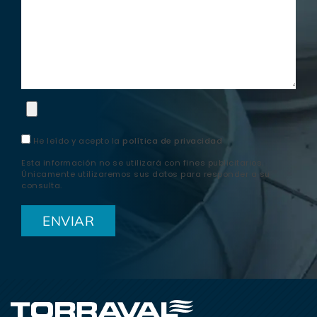
He leído y acepto la
política de privacidad
Esta información no se utilizará con fines publicitarios.
Únicamente utilizaremos sus datos para responder a su
consulta.