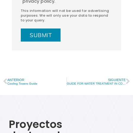
privacy policy.
This information will not be used for advertising
purposes. We will only use your data to respond
to your query.
ANTERIOR
SIGUIENTE
Cooling Towers Guide
GUIDE FOR WATER TREATMENT IN COOLING TOWERS
Proyectos