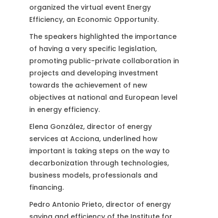
organized the virtual event Energy
Efficiency, an Economic Opportunity.
The speakers highlighted the importance
of having a very specific legislation,
promoting public-private collaboration in
projects and developing investment
towards the achievement of new
objectives at national and European level
in energy efficiency.
Elena González, director of energy
services at Acciona, underlined how
important is taking steps on the way to
decarbonization through technologies,
business models, professionals and
financing.
Pedro Antonio Prieto, director of energy
saving and efficiency of the Institute for