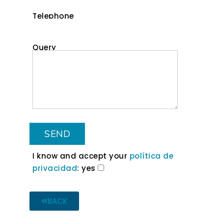
Telephone
Query
I know and accept your
política de
privacidad
: yes
BACK