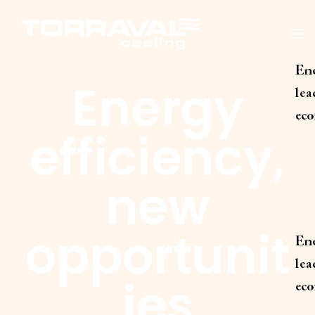
T
O
G
G
Energy
L
E
N
A
V
efficiency,
I
G
A
T
new
I
O
N
opportunit
ies