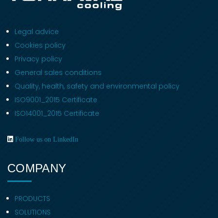
Legal advice
Cookies policy
Privacy policy
General sales conditions
Quality, health, safety and environmental policy
ISO9001_2015 Certificate
ISO14001_2015 Certificate
Follow us on LinkedIn
COMPANY
PRODUCTS
SOLUTIONS