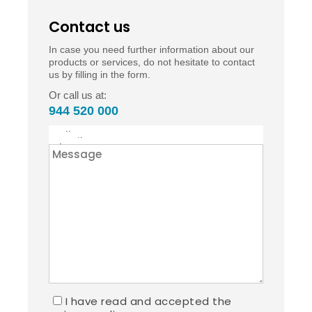
Contact us
In case you need further information about our
products or services, do not hesitate to contact
us by filling in the form.
Or call us at:
944 520 000
I have read and accepted the