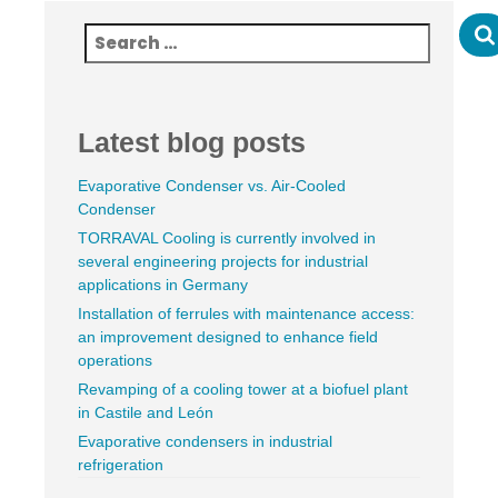
Latest blog posts
Evaporative Condenser vs. Air-Cooled
Condenser
TORRAVAL Cooling is currently involved in
several engineering projects for industrial
applications in Germany
Installation of ferrules with maintenance access:
an improvement designed to enhance field
operations
Revamping of a cooling tower at a biofuel plant
in Castile and León
Evaporative condensers in industrial
refrigeration