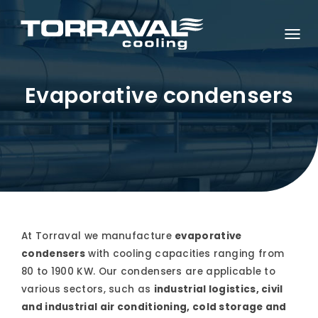
T
O
G
G
L
Evaporative condensers
E
N
A
V
I
G
A
T
I
O
N
At Torraval we manufacture
evaporative
condensers
with cooling capacities ranging from
80 to 1900 KW. Our condensers are applicable to
various sectors, such as
industrial logistics, civil
and industrial air conditioning, cold storage and