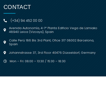
CONTACT
(+34) 94 452 00 00
Avenida Autonomía, 4-1ª Planta Edificio Vega de Lamiako
48940 Leioa (Vizcaya), Spain
Calle Perú 186 Bis 3rd Plant, Ofice 317 08002 Barcelona,
Spain
Johannstrasse 37, 3rd Floor 40476 Düsseldorf, Germany
Mon – Fri: 08:00 – 13:30 / 15:30 – 18:30