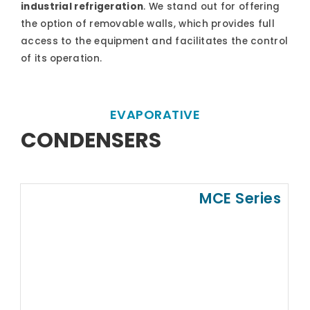
industrial refrigeration
. We stand out for offering
the option of removable walls, which provides full
access to the equipment and facilitates the control
of its operation.
EVAPORATIVE
CONDENSERS
MCE Series