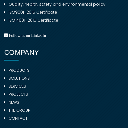
Quality, health, safety and environmental policy
ISO9001_2015 Certificate
ISO14001_2015 Certificate
Follow us on LinkedIn
COMPANY
PRODUCTS
SOLUTIONS
SERVICES
PROJECTS
NEWS
THE GROUP
CONTACT