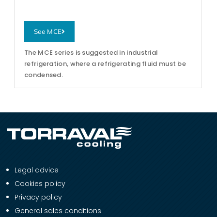
See MCE
The MCE series is suggested in industrial
refrigeration, where a refrigerating fluid must be
condensed.
Legal advice
Cookies policy
Privacy policy
General sales conditions