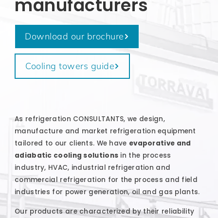
manufacturers
Download our brochure
Cooling towers guide
As refrigeration CONSULTANTS, we design,
manufacture and market refrigeration equipment
tailored to our clients. We have
evaporative and
adiabatic cooling solutions
in the process
industry, HVAC, industrial refrigeration and
commercial refrigeration for the process and field
industries for power generation, oil and gas plants.
Our products are characterized by their reliability