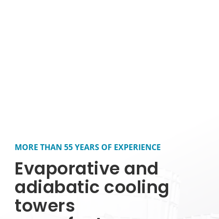
MORE THAN 55 YEARS OF EXPERIENCE
Evaporative and
adiabatic cooling
towers