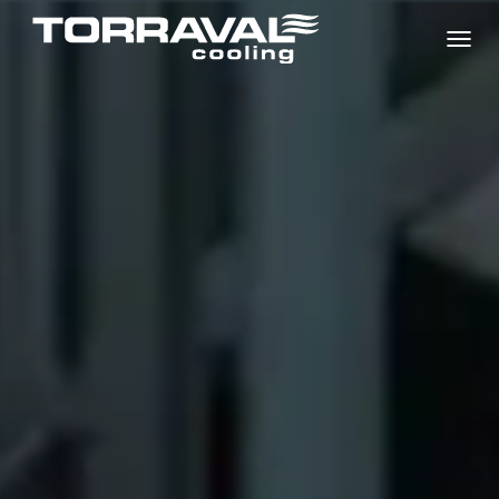
T
O
G
G
L
E
N
A
V
I
G
A
T
I
O
N