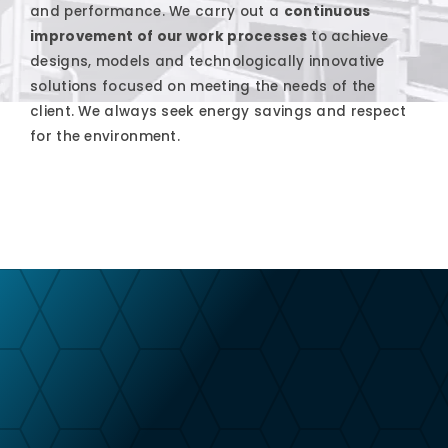
and performance. We carry out a
continuous
improvement of our work processes
to achieve
designs, models and technologically innovative
solutions focused on meeting the needs of the
client. We always seek energy savings and respect
for the environment.