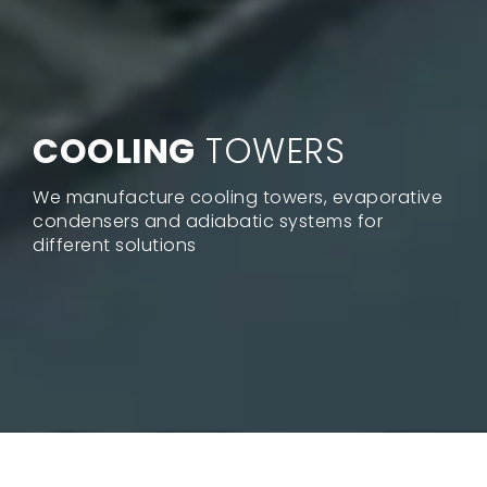
COOLING
TOWERS
We manufacture cooling towers, evaporative
condensers and adiabatic systems for
different solutions