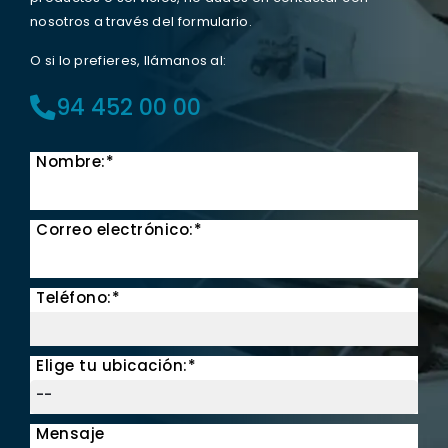
nosotros a través del formulario.
O si lo prefieres, llámanos al:
94 452 00 00
Nombre:*
Correo electrónico:*
Teléfono:*
Elige tu ubicación:*
Mensaje