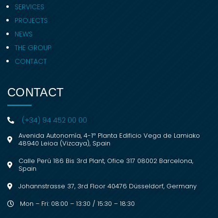
SERVICES
PROJECTS
NEWS
THE GROUP
CONTACT
CONTACT
(+34) 94 452 00 00
Avenida Autonomía, 4-1ª Planta Edificio Vega de Lamiako
48940 Leioa (Vizcaya), Spain
Calle Perú 186 Bis 3rd Plant, Ofice 317 08002 Barcelona,
Spain
Johannstrasse 37, 3rd Floor 40476 Düsseldorf, Germany
Mon – Fri: 08:00 – 13:30 / 15:30 – 18:30