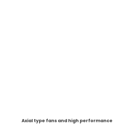
Axial type fans and high performance