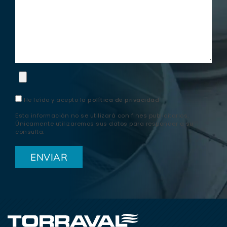
He leído y acepto la
política de privacidad
Esta información no se utilizará con fines publicitarios.
Únicamente utilizaremos sus datos para responder a su
consulta.