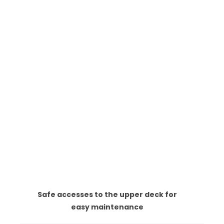
Safe accesses to the upper deck for
easy maintenance