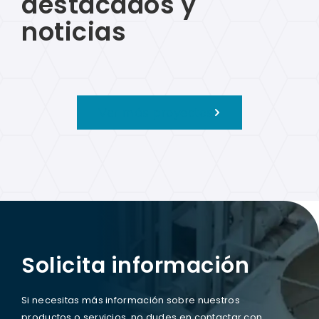
destacados y
noticias
Ver más proyectos
Solicita información
Si necesitas más información sobre nuestros
productos o servicios, no dudes en contactar con