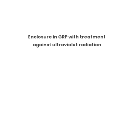
Enclosure in GRP with treatment
against ultraviolet radiation