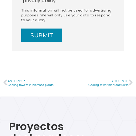
privacy policy.
This information will not be used for advertising
purposes. We will only use your data to respond
to your query.
ANTERIOR
SIGUIENTE
Cooling towers in biomass plants
Cooling tower manufacturers
Proyectos