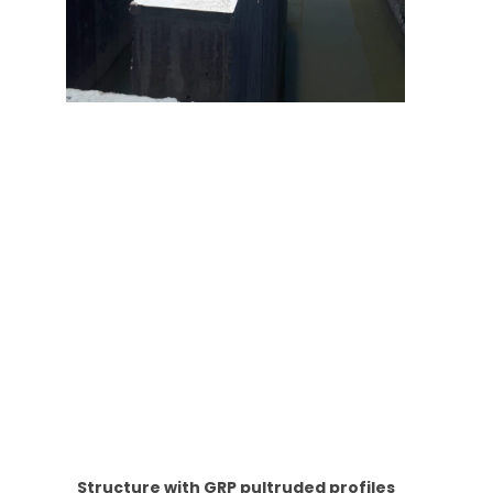
Structure with GRP pultruded profiles