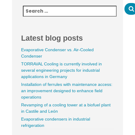
Latest blog posts
Evaporative Condenser vs. Air-Cooled
Condenser
TORRAVAL Cooling is currently involved in
several engineering projects for industrial
applications in Germany
Installation of ferrules with maintenance access:
an improvement designed to enhance field
operations
Revamping of a cooling tower at a biofuel plant
in Castile and León
Evaporative condensers in industrial
refrigeration