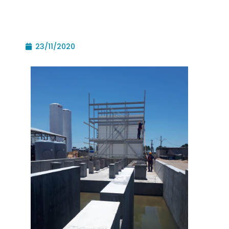
23/11/2020