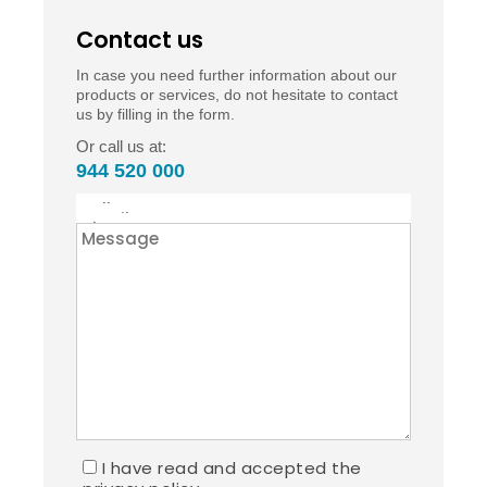
Contact us
In case you need further information about our
products or services, do not hesitate to contact
us by filling in the form.
Or call us at:
944 520 000
I have read and accepted the