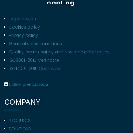
Legal advice
Cookies policy
Privacy policy
General sales conditions
Quality, health, safety and environmental policy
ISO9001_2015 Certificate
ISO14001_2015 Certificate
Follow us on LinkedIn
COMPANY
PRODUCTS
SOLUTIONS