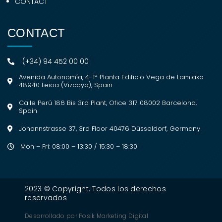
CONTACT
CONTACT
(+34) 94 452 00 00
Avenida Autonomía, 4-1ª Planta Edificio Vega de Lamiako
48940 Leioa (Vizcaya), Spain
Calle Perú 186 Bis 3rd Plant, Ofice 317 08002 Barcelona,
Spain
Johannstrasse 37, 3rd Floor 40476 Düsseldorf, Germany
Mon – Fri: 08:00 – 13:30 / 15:30 – 18:30
2023 © Copyright. Todos los derechos
reservados
Desarrollado por
Posik Marketing Digital