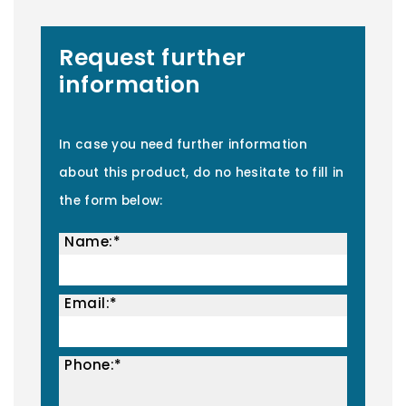
Request further
information
In case you need further information
about this product, do no hesitate to fill in
the form below:
Name:*
Email:*
Phone:*