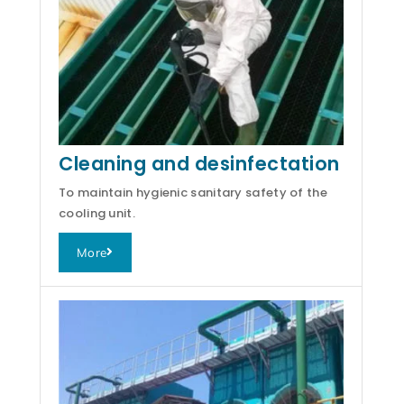
Cleaning and desinfectation
To maintain hygienic sanitary safety of the
cooling unit.
More