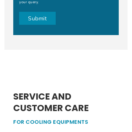
your query.
SERVICE AND
CUSTOMER CARE
FOR COOLING EQUIPMENTS