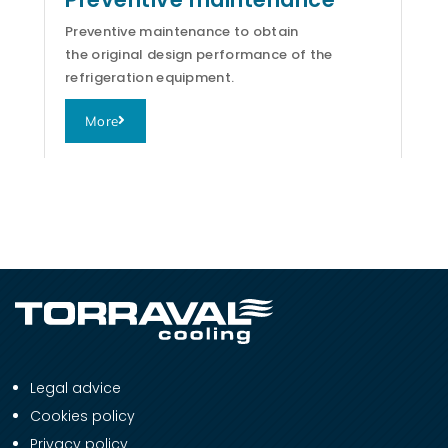
Preventive maintenance to obtain
the original design performance of the
refrigeration equipment.
More
Legal advice
Cookies policy
Privacy policy