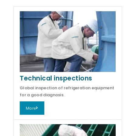
Technical inspections
Global inspection of refrigeration equipment
for a good diagnosis.
More