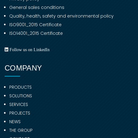
General sales conditions
Quality, health, safety and environmental policy
ISO9001_2015 Certificate
ISO14001_2015 Certificate
Follow us on LinkedIn
COMPANY
PRODUCTS
SOLUTIONS
SERVICES
PROJECTS
NEWS
THE GROUP