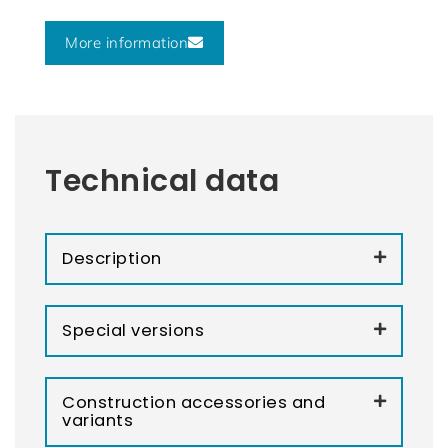
More information
Technical data
Description
Special versions
Construction accessories and
variants