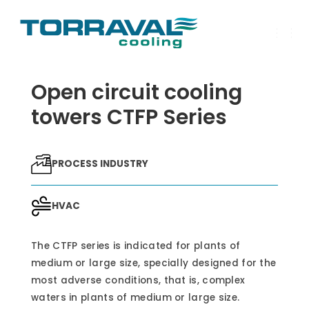
T
O
G
G
Open circuit cooling
L
E
N
towers CTFP Series
A
V
I
G
A
PROCESS INDUSTRY
T
I
O
N
HVAC
The CTFP series is indicated for plants of
medium or large size, specially designed for the
most adverse conditions, that is, complex
waters in plants of medium or large size.