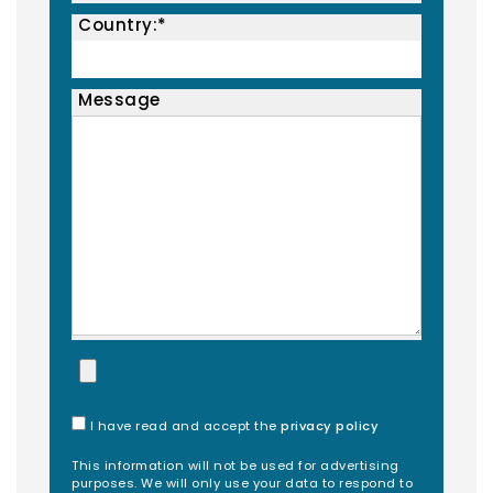
Country:*
Message
I have read and accept the
privacy policy
This information will not be used for advertising
purposes. We will only use your data to respond to