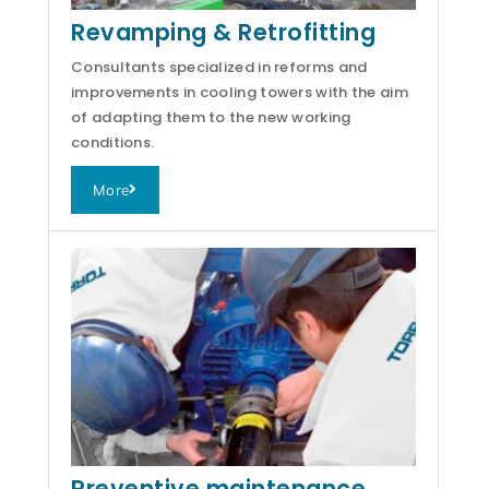
Revamping & Retrofitting
Consultants specialized in reforms and
improvements in cooling towers with the aim
of adapting them to the new working
conditions.
More
Preventive maintenance