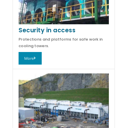
Security in access
Protections and platforms for safe work in
cooling towers.
More