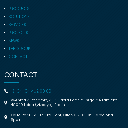
PRODUCTS
SOLUTIONS
SERVICES
PROJECTS
NEWS
THE GROUP
CONTACT
CONTACT
(+34) 94 452 00 00
Avenida Autonomía, 4-1ª Planta Edificio Vega de Lamiako
48940 Leioa (Vizcaya), Spain
Calle Perú 186 Bis 3rd Plant, Ofice 317 08002 Barcelona,
Spain