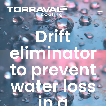
T
O
G
G
Drift
L
E
N
A
V
eliminator
I
G
A
T
to prevent
I
O
N
water loss
in a