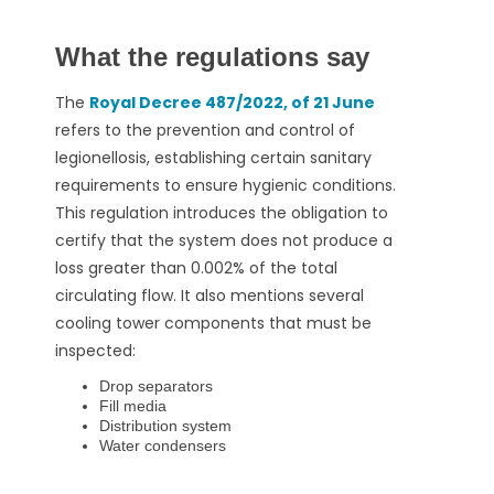
What the regulations say
The
Royal Decree 487/2022, of 21 June
refers to the prevention and control of
legionellosis, establishing certain sanitary
requirements to ensure hygienic conditions.
This regulation introduces the obligation to
certify that the system does not produce a
loss greater than 0.002% of the total
circulating flow.
It also mentions several
cooling tower components that must be
inspected:
Drop separators
Fill media
Distribution system
Water condensers