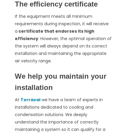
The efficiency certificate
If the equipment meets all minimum
requirements during inspection, it will receive
a
certificate that endorses its high
efficiency
. However, the optimal operation of
the system will always depend on its correct
installation and maintaining the appropriate
air velocity range.
We help you maintain your
installation
At
Torraval
we have a team of experts in
installations dedicated to cooling and
condensation solutions. We deeply
understand the importance of correctly
maintaining a system so it can qualify for a