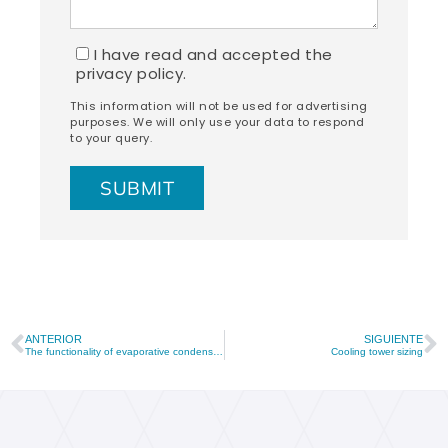
I have read and accepted the
privacy policy.
This information will not be used for advertising
purposes. We will only use your data to respond
to your query.
ANTERIOR
SIGUIENTE
The functionality of evaporative condensers in refrigeration processes
Cooling tower sizing