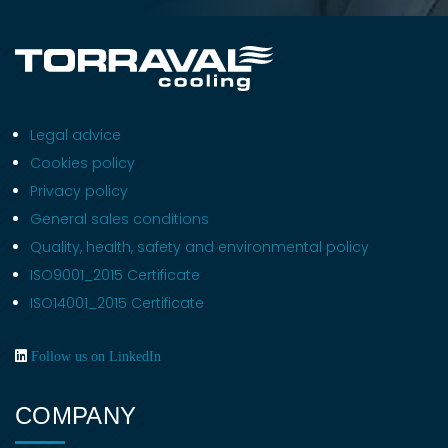
Legal advice
Cookies policy
Privacy policy
General sales conditions
Quality, health, safety and environmental policy
ISO9001_2015 Certificate
ISO14001_2015 Certificate
Follow us on LinkedIn
COMPANY