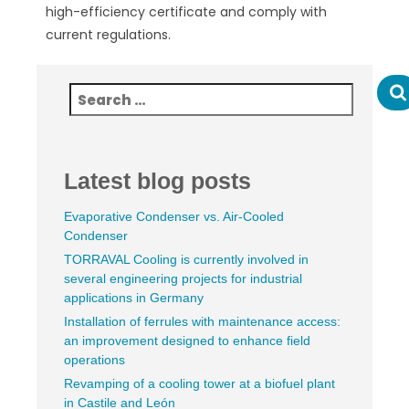
high-efficiency certificate and comply with
current regulations.
Latest blog posts
Evaporative Condenser vs. Air-Cooled
Condenser
TORRAVAL Cooling is currently involved in
several engineering projects for industrial
applications in Germany
Installation of ferrules with maintenance access:
an improvement designed to enhance field
operations
Revamping of a cooling tower at a biofuel plant
in Castile and León