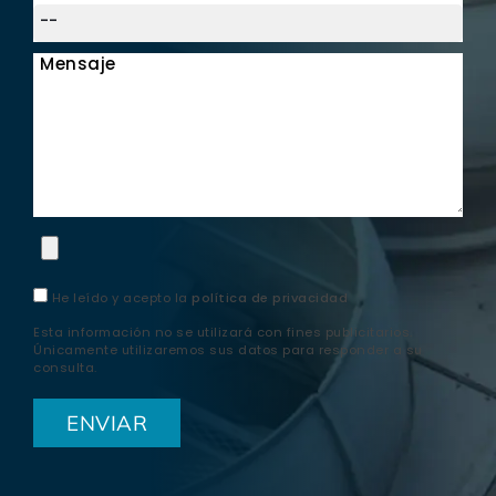
Mensaje
He leído y acepto la
política de privacidad
Esta información no se utilizará con fines publicitarios.
Únicamente utilizaremos sus datos para responder a su
consulta.