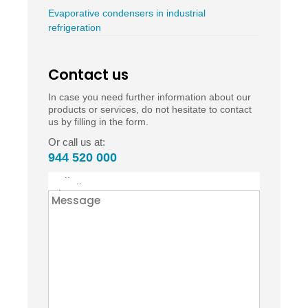
Evaporative condensers in industrial
refrigeration
Contact us
In case you need further information about our
products or services, do not hesitate to contact
us by filling in the form.
Or call us at:
944 520 000