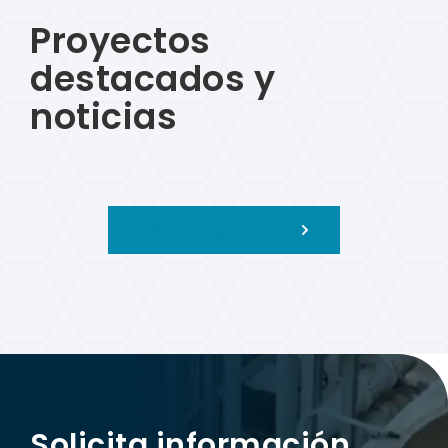
Proyectos
destacados y
noticias
Ver más proyectos
Solicita información