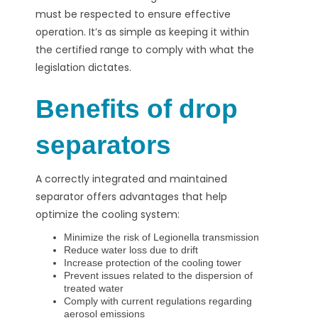
must be respected to ensure effective
operation. It’s as simple as keeping it within
the certified range to comply with what the
legislation dictates.
Benefits of drop
separators
A correctly integrated and maintained
separator offers advantages that help
optimize the cooling system:
Minimize the risk of Legionella transmission
Reduce water loss due to drift
Increase protection of the cooling tower
Prevent issues related to the dispersion of
treated water
Comply with current regulations regarding
aerosol emissions