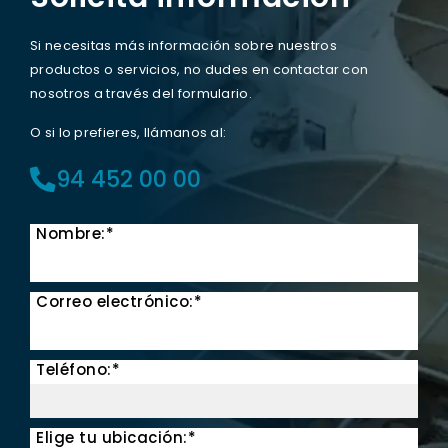
Si necesitas más información sobre nuestros
productos o servicios, no dudes en contactar con
nosotros a través del formulario.
O si lo prefieres, llámanos al:
94 452 00 00
Nombre:*
Correo electrónico:*
Teléfono:*
Elige tu ubicación:*