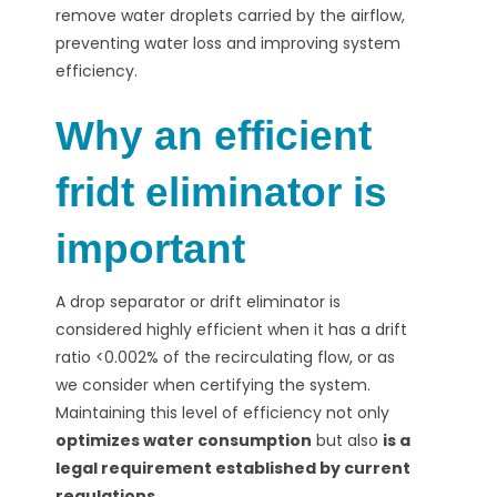
remove water droplets carried by the airflow,
preventing water loss and improving system
efficiency.
Why an efficient
fridt eliminator is
important
A drop separator or drift eliminator is
considered highly efficient when it has a drift
ratio <0.002% of the recirculating flow, or as
we consider when certifying the system.
Maintaining this level of efficiency
not only
optimizes water consumption
but also
is a
legal requirement established by current
regulations.