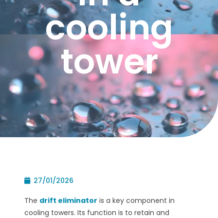
cooling
tower
27/01/2026
The
drift eliminator
is a key component in
cooling towers. Its function is to retain and