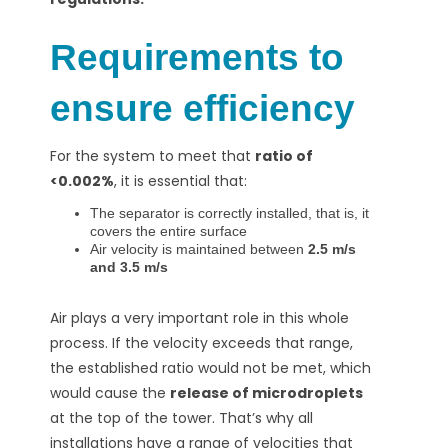
Requirements to
ensure efficiency
For the system
to meet
that
ratio of
<0.002%
, it is essential that:
The separator is correctly installed, that is, it
covers the entire surface
Air velocity is maintained between
2.5 m/s
and 3.5 m/s
Air plays a very important role in this whole
process. If the velocity exceeds that range,
the established ratio would not be met, which
would cause the
release of microdroplets
at the top of the tower. That’s why all
installations have a range of velocities that