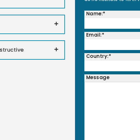
Name:*
Email:*
structive
Country:*
Message