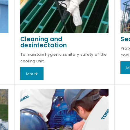
Cleaning and
Se
desinfectation
Prot
To maintain hygienic sanitary safety of the
cool
cooling unit.
M
More