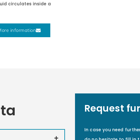
uid circulates inside a
ore information
ata
Request fu
In case you need furthe
do no hesitate to fill in