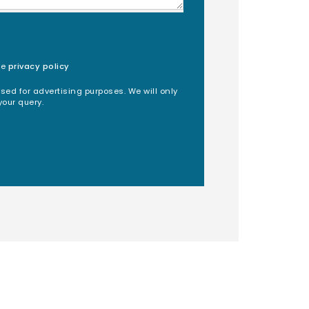
he
privacy policy
used for advertising purposes. We will only
your query.