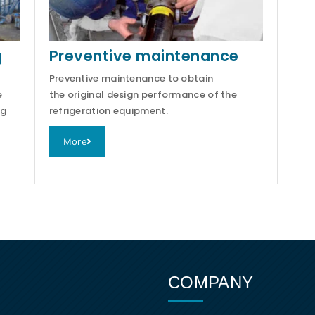
g
Preventive maintenance
Preventive maintenance to obtain
e
the original design performance of the
ng
refrigeration equipment.
More
COMPANY