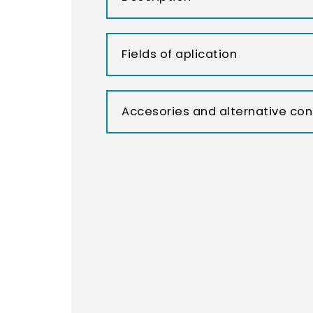
Fields of aplication
Accesories and alternative con