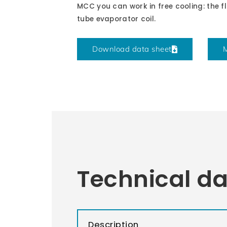
MCC you can work in free cooling: the fl
tube evaporator coil.
Download data sheet
M
Technical d
Description