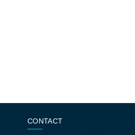
CONTACT