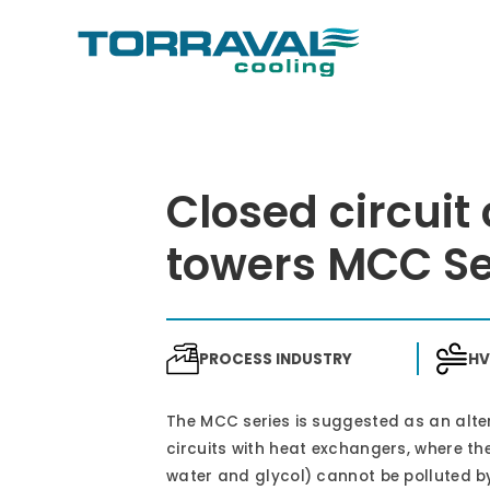
Closed circuit
towers MCC Se
PROCESS INDUSTRY
H
The MCC series is suggested as an alte
circuits with heat exchangers, where the
water and glycol) cannot be polluted by