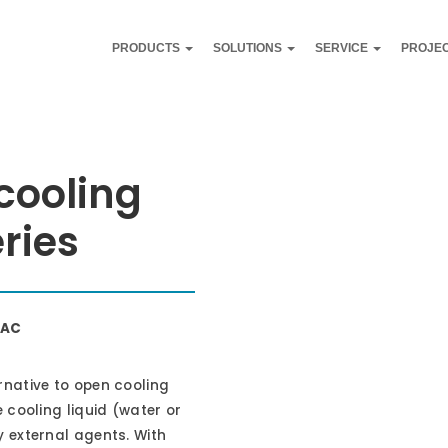
PRODUCTS
SOLUTIONS
SERVICE
PROJE
 cooling
ries
VAC
rnative to open cooling
 cooling liquid (water or
 external agents. With