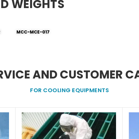
ND WEIGHTS
R
MCC-MCE-017
RVICE AND CUSTOMER C
FOR COOLING EQUIPMENTS