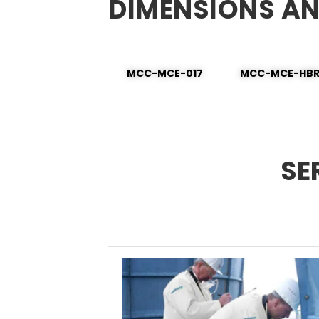
DIMENSIONS A
MCC-MCE-017
MCC-MCE-HB
SE