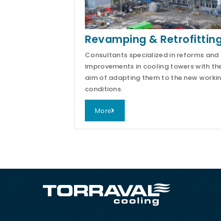
Revamping & Retrofittin
Consultants specialized in reforms and
improvements in cooling towers with th
aim of adapting them to the new worki
conditions.
More