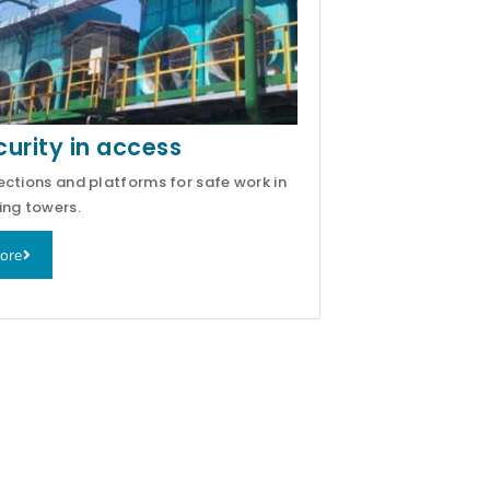
curity in access
ections and platforms for safe work in
ing towers.
ore