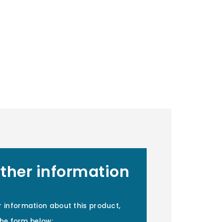
rther information
r information about this product,
 the form below: