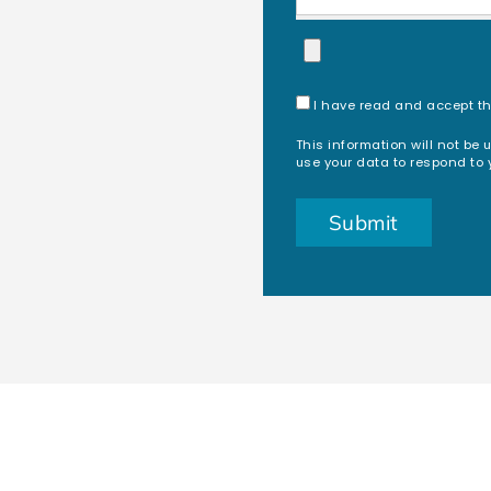
I have read and accept t
This information will not be 
use your data to respond to 