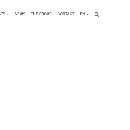
CTS
NEWS
THE GROUP
CONTACT
EN