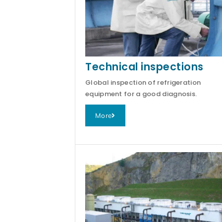
Technical inspections
Global inspection of refrigeration
equipment for a good diagnosis.
More