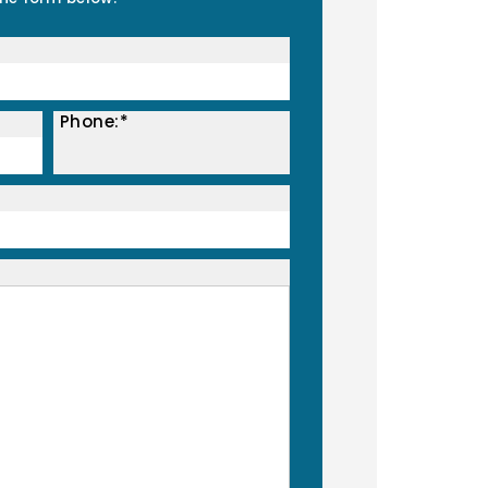
Phone:*