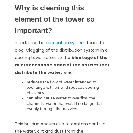
Why is cleaning this
element of the tower so
important?
In industry the
distribution system
tends to
clog.
Clogging of the distribution system in a
cooling tower refers to the
blockage of the
ducts or channels and of the nozzles that
distribute the water
, which:
reduces the flow of water intended to
exchange with air and reduces cooling
efficiency.
can also cause water to overflow the
channels, water that would no longer fall
evenly through the nozzles.
This buildup occurs due to contaminants in
the water, dirt and dust from the