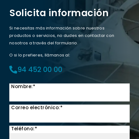
Solicita información
Si necesitas más información sobre nuestros
productos o servicios, no dudes en contactar con
nosotros a través del formulario.
O si lo prefieres, llámanos al:
94 452 00 00
Nombre:*
Correo electrónico:*
Teléfono:*