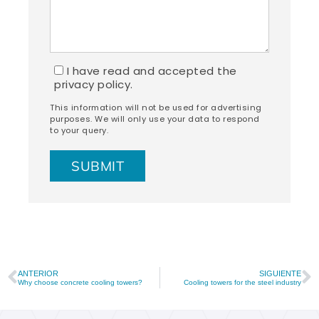
I have read and accepted the
privacy policy.
This information will not be used for advertising
purposes. We will only use your data to respond
to your query.
ANTERIOR
SIGUIENTE
Why choose concrete cooling towers?
Cooling towers for the steel industry