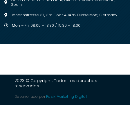
Spain
Johannstrasse 37, 3rd Floor 40476 Düsseldorf, Germany
Mon – Fri: 08:00 – 13:30 / 15:30 – 18:30
2023 © Copyright. Todos los derechos
reservados
Desarrollado por
Posik Marketing Digital