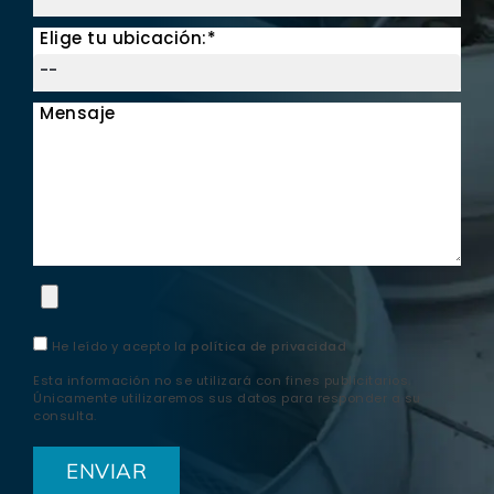
Elige tu ubicación:*
Mensaje
He leído y acepto la
política de privacidad
Esta información no se utilizará con fines publicitarios.
Únicamente utilizaremos sus datos para responder a su
consulta.