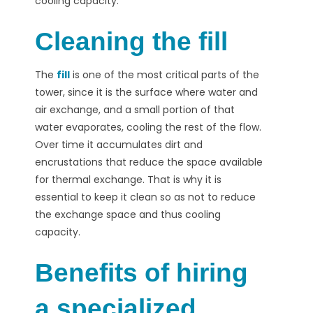
cooling capacity.
Cleaning the fill
The
fill
is one of the most critical parts of the
tower, since it is the surface where water and
air exchange, and a small portion of that
water evaporates, cooling the rest of the flow.
Over time it accumulates dirt and
encrustations that reduce the space available
for thermal exchange. That is why it is
essential to keep it clean so as not to reduce
the exchange space and thus cooling
capacity.
Benefits of hiring
a specialized