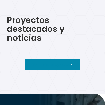
Proyectos
destacados y
noticias
Ver más proyectos