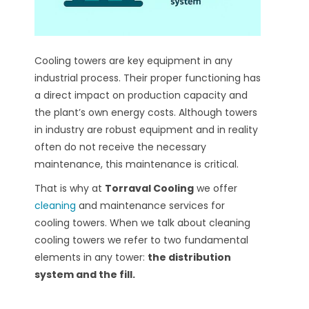
Cooling towers are key equipment in any
industrial process. Their proper functioning has
a direct impact on production capacity and
the plant’s own energy costs. Although towers
in industry are robust equipment and in reality
often do not receive the necessary
maintenance, this maintenance is critical.
That is why at
Torraval Cooling
we offer
cleaning
and maintenance services for
cooling towers.
When we talk about cleaning
cooling towers we refer to two fundamental
elements in any tower:
the distribution
system and the fill.