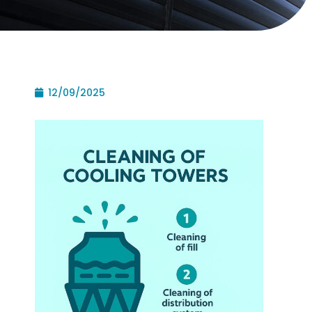
12/09/2025