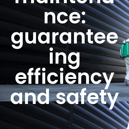
nce:
guarantee
ing
efficiency
and safety