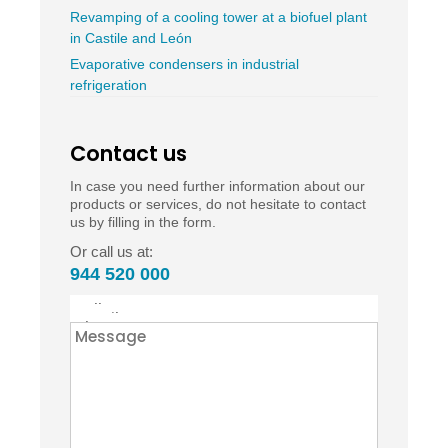
Revamping of a cooling tower at a biofuel plant
in Castile and León
Evaporative condensers in industrial
refrigeration
Contact us
In case you need further information about our
products or services, do not hesitate to contact
us by filling in the form.
Or call us at:
944 520 000