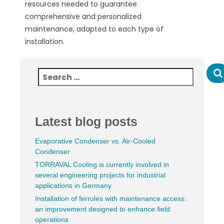
resources needed to guarantee
comprehensive and personalized
maintenance, adapted to each type of
installation.
Latest blog posts
Evaporative Condenser vs. Air-Cooled
Condenser
TORRAVAL Cooling is currently involved in
several engineering projects for industrial
applications in Germany
Installation of ferrules with maintenance access:
an improvement designed to enhance field
operations