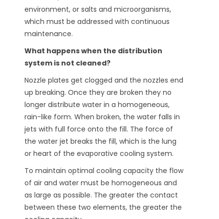
environment, or salts and microorganisms,
which must be addressed with continuous
maintenance.
What happens when the distribution
system is not cleaned?
Nozzle plates get clogged and the nozzles end
up breaking. Once they are broken they no
longer distribute water in a homogeneous,
rain-like form. When broken, the water falls in
jets with full force onto the fill. The force of
the water jet breaks the fill, which is the lung
or heart of the evaporative cooling system.
To maintain optimal cooling capacity the flow
of air and water must be homogeneous and
as large as possible. The greater the contact
between these two elements, the greater the