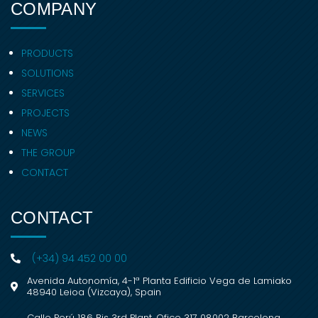
COMPANY
PRODUCTS
SOLUTIONS
SERVICES
PROJECTS
NEWS
THE GROUP
CONTACT
CONTACT
(+34) 94 452 00 00
Avenida Autonomía, 4-1ª Planta Edificio Vega de Lamiako
48940 Leioa (Vizcaya), Spain
Calle Perú 186 Bis 3rd Plant, Ofice 317 08002 Barcelona,