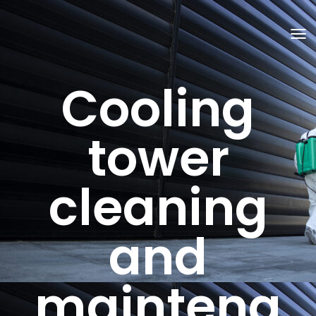
T
O
G
G
Cooling
L
E
N
A
V
tower
I
G
A
T
cleaning
I
O
N
and
maintena