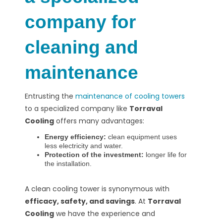
company for
cleaning and
maintenance
Entrusting the
maintenance of cooling towers
to a specialized company like
Torraval
Cooling
offers many advantages:
Energy efficiency:
clean equipment uses
less electricity and water.
Protection of the investment:
longer life for
the installation.
A clean cooling tower is synonymous with
efficacy, safety, and savings
. At
Torraval
Cooling
we have the experience and