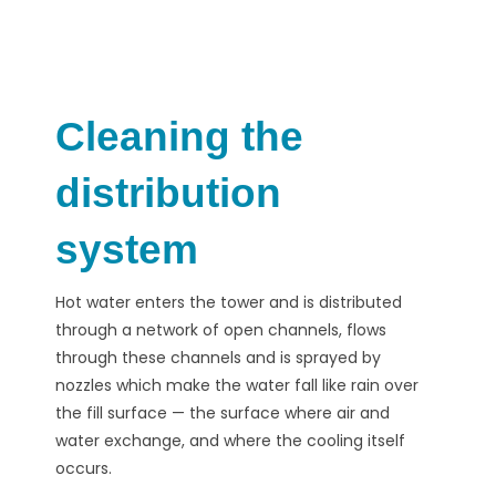
Cleaning the
distribution
system
Hot water enters the tower and is distributed
through a network of open channels, flows
through these channels and is sprayed by
nozzles which make the water fall like rain over
the fill surface — the surface where air and
water exchange, and where the cooling itself
occurs.