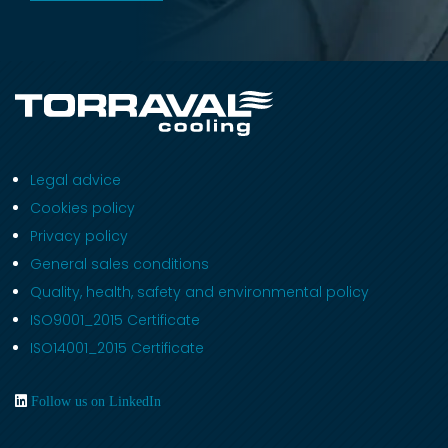
Legal advice
Cookies policy
Privacy policy
General sales conditions
Quality, health, safety and environmental policy
ISO9001_2015 Certificate
ISO14001_2015 Certificate
Follow us on LinkedIn