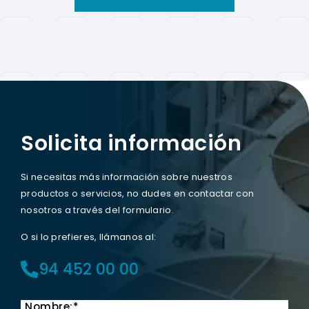
Solicita información
Si necesitas más información sobre nuestros
productos o servicios, no dudes en contactar con
nosotros a través del formulario.
O si lo prefieres, llámanos al:
94 452 00 00
Nombre:*