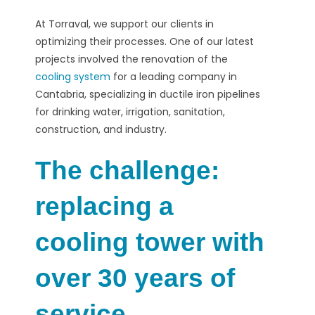
At Torraval, we support our clients in
optimizing their processes. One of our latest
projects involved the renovation of the
cooling system
for a leading company in
Cantabria, specializing in ductile iron pipelines
for drinking water, irrigation, sanitation,
construction, and industry.
The challenge:
replacing a
cooling tower with
over 30 years of
service