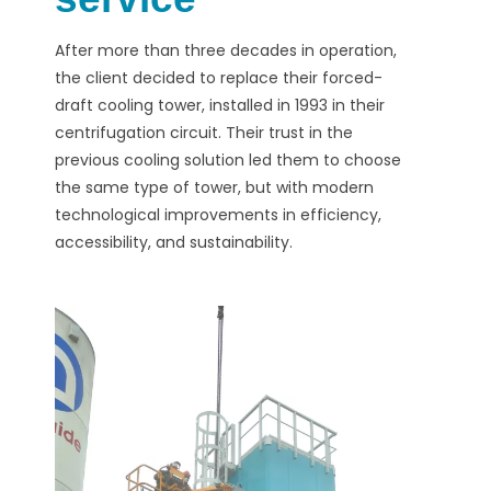
After more than three decades in operation,
the client decided to replace their forced-
draft cooling tower, installed in 1993 in their
centrifugation circuit. Their trust in the
previous cooling solution led them to choose
the same type of tower, but with modern
technological improvements in efficiency,
accessibility, and sustainability.