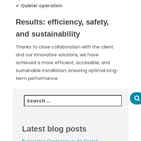
✔ Quieter operation.
Results: efficiency, safety,
and sustainability
Thanks to close collaboration with the client
and our innovative solutions, we have
achieved a more efficient, accessible, and
sustainable installation, ensuring optimal long-
term performance.
Latest blog posts