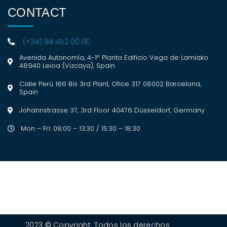
CONTACT
(+34) 94 452 00 00
Avenida Autonomía, 4-1ª Planta Edificio Vega de Lamiako
48940 Leioa (Vizcaya), Spain
Calle Perú 186 Bis 3rd Plant, Ofice 317 08002 Barcelona,
Spain
Johannstrasse 37, 3rd Floor 40476 Düsseldorf, Germany
Mon – Fri: 08:00 – 13:30 / 15:30 – 18:30
2023 © Copyright. Todos los derechos