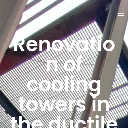
T
O
G
G
Renovatio
L
E
N
A
V
n of
I
G
A
T
cooling
I
O
N
towers in
the ductile