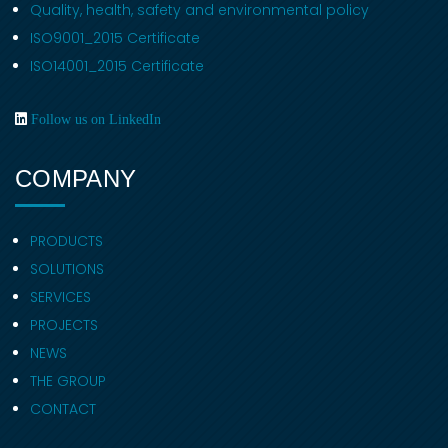
Quality, health, safety and environmental policy
ISO9001_2015 Certificate
ISO14001_2015 Certificate
Follow us on LinkedIn
COMPANY
PRODUCTS
SOLUTIONS
SERVICES
PROJECTS
NEWS
THE GROUP
CONTACT