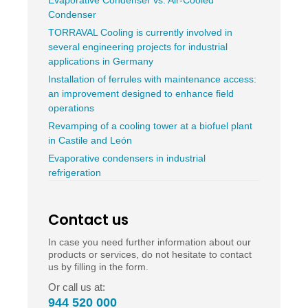
Evaporative Condenser vs. Air-Cooled
Condenser
TORRAVAL Cooling is currently involved in
several engineering projects for industrial
applications in Germany
Installation of ferrules with maintenance access:
an improvement designed to enhance field
operations
Revamping of a cooling tower at a biofuel plant
in Castile and León
Evaporative condensers in industrial
refrigeration
Contact us
In case you need further information about our
products or services, do not hesitate to contact
us by filling in the form.
Or call us at:
944 520 000