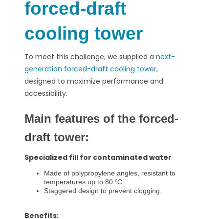
forced-draft
cooling tower
To meet this challenge, we supplied a
next-
generation forced-draft cooling tower
,
designed to maximize performance and
accessibility.
Main features of the forced-
draft tower:
Specialized fill for contaminated water
Made of polypropylene angles, resistant to
temperatures up to 80 ºC.
Staggered design to prevent clogging.
Benefits: