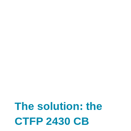
The solution: the
CTFP 2430 CB