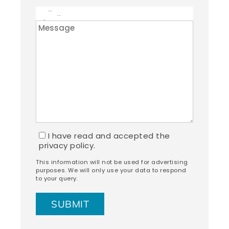
I have read and accepted the
privacy policy.
This information will not be used for advertising
purposes. We will only use your data to respond
to your query.