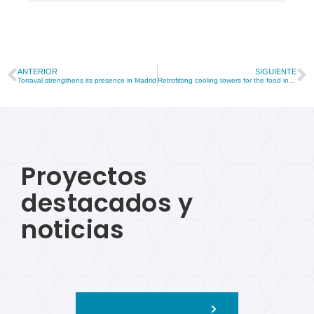
ANTERIOR
SIGUIENTE
Torraval strengthens its presence in Madrid
Retrofitting cooling towers for the food industry in Andalusia
Proyectos
destacados y
noticias
Ver más proyectos