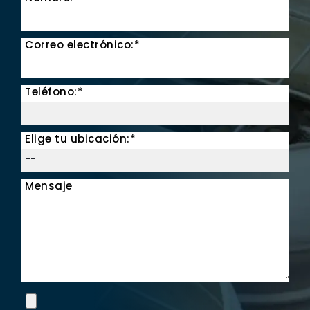
Correo electrónico:*
Teléfono:*
Elige tu ubicación:*
Mensaje