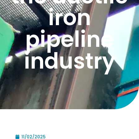
iron
pipeline
industry
11/02/2025