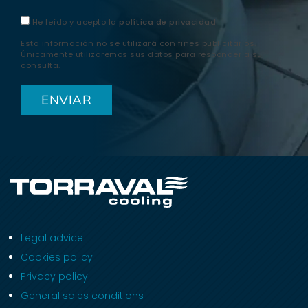
He leído y acepto la
política de privacidad
Esta información no se utilizará con fines publicitarios.
Únicamente utilizaremos sus datos para responder a su
consulta.
Legal advice
Cookies policy
Privacy policy
General sales conditions