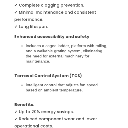
✔ Complete clogging prevention.
✔ Minimal maintenance and consistent
performance.
✔ Long lifespan.
Enhanced accessibility and safety
Includes a caged ladder, platform with railing,
and a walkable grating system, eliminating
the need for external machinery for
maintenance.
Torraval Control System (TCS)
Intelligent control that adjusts fan speed
based on ambient temperature.
Benefits:
✔ Up to 20% energy savings.
✔ Reduced component wear and lower
operational costs.