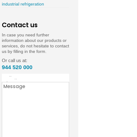
industrial refrigeration
Contact us
In case you need further
information about our products or
services, do not hesitate to contact
us by filling in the form.
Or call us at:
944 520 000