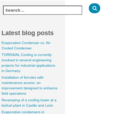
Latest blog posts
Evaporative Condenser vs. Air-
Cooled Condenser
TORRAVAL Cooling is currently
involved in several engineering
projects for industrial applications
in Germany
Installation of ferrules with
maintenance access: an
improvement designed to enhance
field operations
Revamping of a cooling tower at a
biofuel plant in Castile and León
Evaporative condensers in