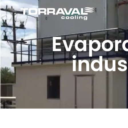
Evapora
indus