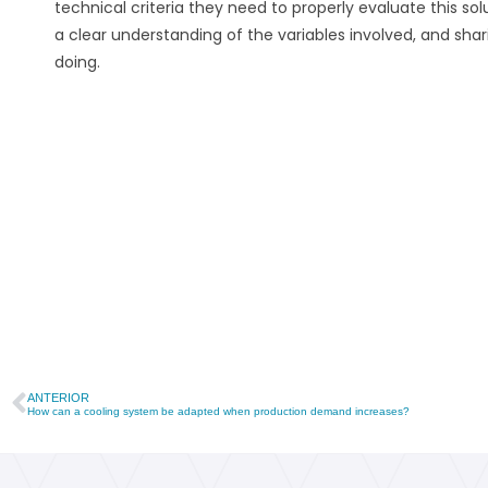
technical criteria they need to properly evaluate this s
a clear understanding of the variables involved, and sh
doing.
ANTERIOR
How can a cooling system be adapted when production demand increases?