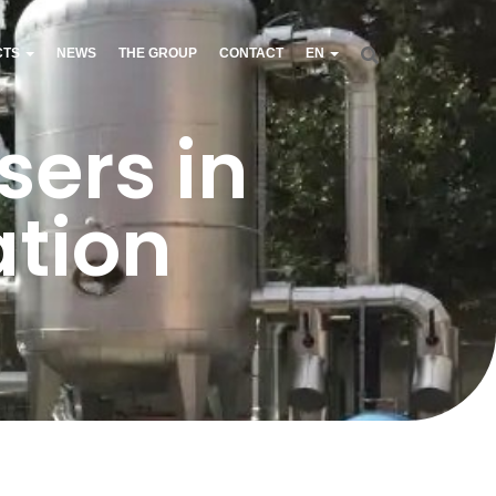
CTS
NEWS
THE GROUP
CONTACT
EN
ers in
ation