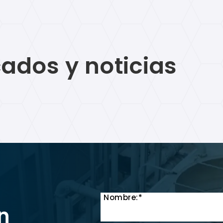
ados y noticias
Nombre:*
n