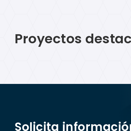
Proyectos destac
Solicita informació