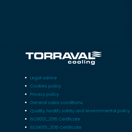
Legal advice
Cookies policy
Privacy policy
General sales conditions
Quality, health, safety and environmental policy
ISO9001_2015 Certificate
ISO14001_2015 Certificate