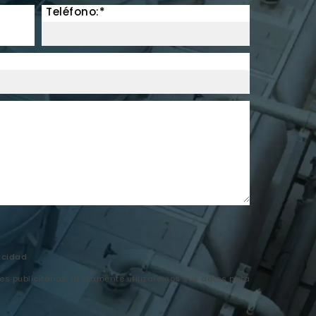
Teléfono:*
acidad
nes publicitarios. Únicamente utilizaremos sus datos para