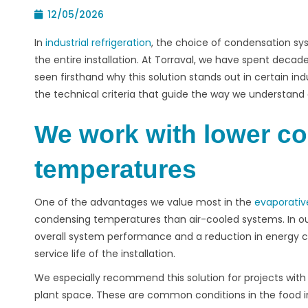
12/05/2026
In
industrial refrigeration
, the choice of condensation s
the entire installation. At
Torraval
, we have spent decade
seen firsthand why this solution stands out in certain indus
the technical criteria that guide the way we understa
We work with lower c
temperatures
One of the advantages we value most in the
evaporativ
condensing temperatures than air-cooled systems. In our
overall system performance and a reduction in energy c
service life of the installation.
We especially recommend this solution for projects with 
plant space. These are common conditions in the food in