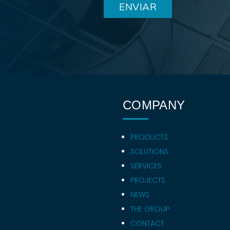
COMPANY
PRODUCTS
SOLUTIONS
SERVICES
PROJECTS
NEWS
THE GROUP
CONTACT