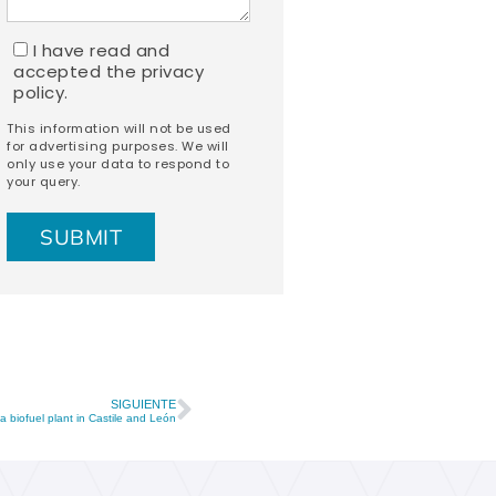
I have read and
accepted the
privacy
policy.
This information will not be used
for advertising purposes. We will
only use your data to respond to
your query.
SIGUIENTE
a biofuel plant in Castile and León