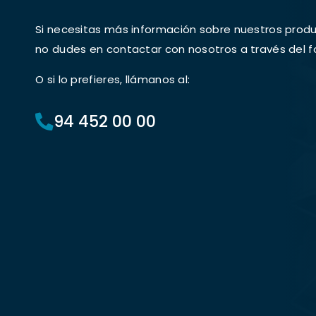
Si necesitas más información sobre nuestros produc
no dudes en contactar con nosotros a través del f
O si lo prefieres, llámanos al:
94 452 00 00