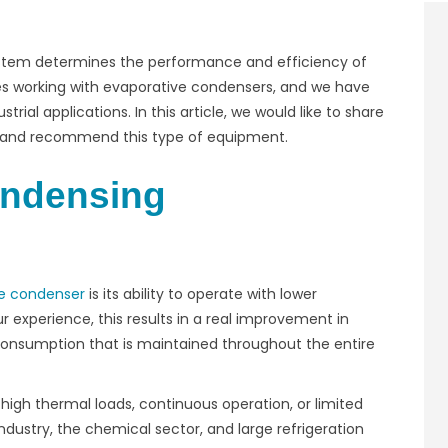
ystem determines the performance and efficiency of
s working with evaporative condensers, and we have
trial applications. In this article, we would like to share
nd and recommend this type of equipment.
ondensing
e condenser
is its ability to operate with lower
 experience, this results in a real improvement in
onsumption that is maintained throughout the entire
high thermal loads, continuous operation, or limited
dustry, the chemical sector, and large refrigeration