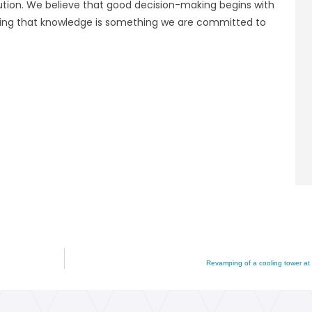
olution. We believe that good decision-making begins with
aring that knowledge is something we are committed to
Revamping of a cooling tower at 