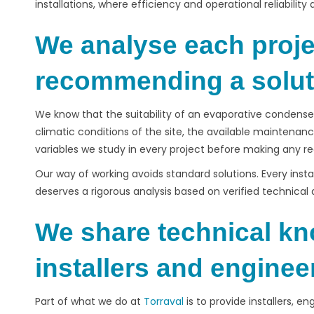
installations, where efficiency and operational reliability
We analyse each proje
recommending a solut
We know that the suitability of an evaporative condense
climatic conditions of the site, the available mainten
variables we study in every project before making any
Our way of working avoids standard solutions. Every insta
deserves a rigorous analysis based on verified technical 
We share technical kn
installers and engine
Part of what we do at
Torraval
is to provide installers, e