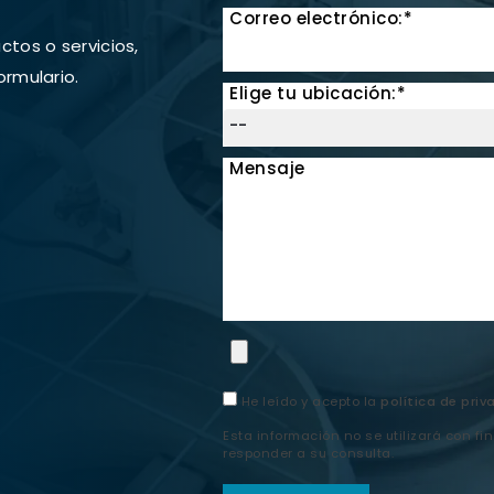
Correo electrónico:*
tos o servicios,
ormulario.
Elige tu ubicación:*
Mensaje
He leído y acepto la
política de priv
Esta información no se utilizará con fi
responder a su consulta.