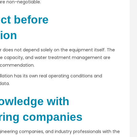
 are non-negotiable.
ct before
ion
r does not depend solely on the equipment itself. The
ance capacity, and water treatment management are
 recommendation.
llation has its own real operating conditions and
data.
owledge with
ering companies
ngineering companies, and industry professionals with the