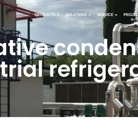
PRODUCTS
SOLUTIONS
SERVICE
PROJE
tive condens
trial refriger