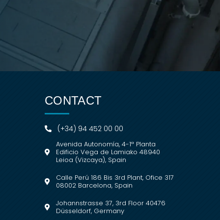
CONTACT
(+34) 94 452 00 00
Avenida Autonomía, 4-1ª Planta
Edificio Vega de Lamiako 48940
Leioa (Vizcaya), Spain
Calle Perú 186 Bis 3rd Plant, Ofice 317
08002 Barcelona, Spain
Johannstrasse 37, 3rd Floor 40476
Düsseldorf, Germany